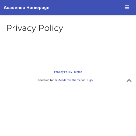
Academic Homepage
Privacy Policy
…
Privacy Policy
·
Terms
Powered by the
Academic theme
for
Hugo
.